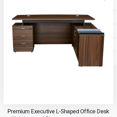
Premium Executive L-Shaped Office Desk