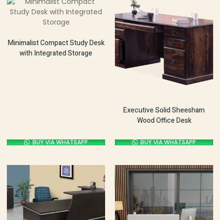
Minimalist Compact Study Desk
with Integrated Storage
Executive Solid Sheesham
Wood Office Desk
BUY VIA WHATSAPP
BUY VIA WHATSAPP