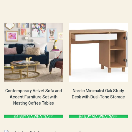
Contemporary Velvet Sofa and
Nordic Minimalist Oak Study
Accent Furniture Set with
Desk with Dual-Tone Storage
Nesting Coffee Tables
BUY VIA WHATSAPP
BUY VIA WHATSAPP