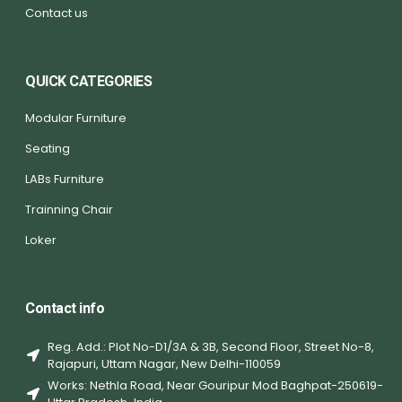
Contact us
QUICK CATEGORIES
Modular Furniture
Seating
LABs Furniture
Trainning Chair
Loker
Contact info
Reg. Add.: Plot No-D1/3A & 3B, Second Floor, Street No-8,
Rajapuri, Uttam Nagar, New Delhi-110059
Works: Nethla Road, Near Gouripur Mod Baghpat-250619-