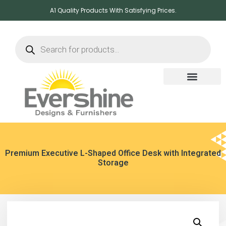
A1 Quality Products With Satisfying Prices.
Premium Executive L-Shaped Office Desk with Integrated
Storage