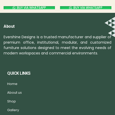
BUY VIA WHATSAPP
BUY VIA WHATSAPP
About
Evershine Designs is a trusted manufacturer and supplier of
premium office, institutional, modular, and customized
furniture solutions designed to meet the evolving needs of
modern workspaces and commercial environments.
QUICK LINKS
Home
About us
Shop
Gallery