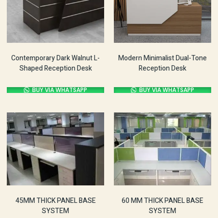
Contemporary Dark Walnut L-
Modern Minimalist Dual-Tone
Shaped Reception Desk
Reception Desk
BUY VIA WHATSAPP
BUY VIA WHATSAPP
60 MM THICK PANEL BASE
45MM THICK PANEL BASE
SYSTEM
SYSTEM