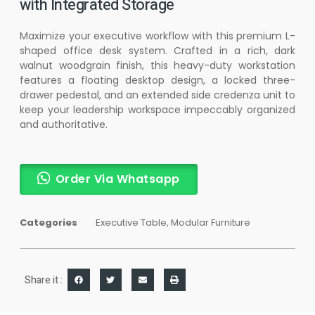
with Integrated Storage
Maximize your executive workflow with this premium L-
shaped office desk system. Crafted in a rich, dark
walnut woodgrain finish, this heavy-duty workstation
features a floating desktop design, a locked three-
drawer pedestal, and an extended side credenza unit to
keep your leadership workspace impeccably organized
and authoritative.
Order Via Whatsapp
Categories
Executive Table
,
Modular Furniture
Share it :