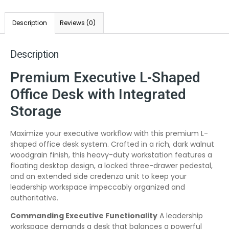
Description
Reviews (0)
Description
Premium Executive L-Shaped
Office Desk with Integrated
Storage
Maximize your executive workflow with this premium L-
shaped office desk system. Crafted in a rich, dark walnut
woodgrain finish, this heavy-duty workstation features a
floating desktop design, a locked three-drawer pedestal,
and an extended side credenza unit to keep your
leadership workspace impeccably organized and
authoritative.
Commanding Executive Functionality
A leadership
workspace demands a desk that balances a powerful