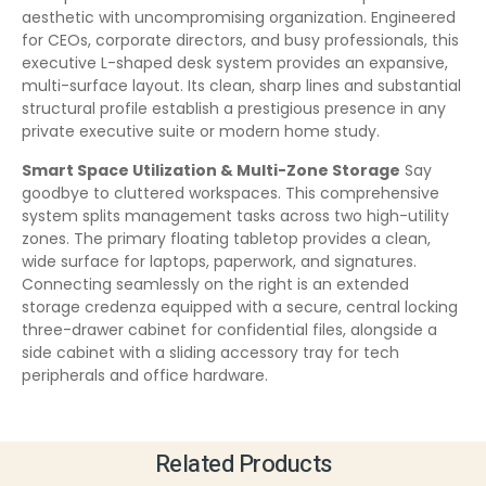
aesthetic with uncompromising organization. Engineered
for CEOs, corporate directors, and busy professionals, this
executive L-shaped desk system provides an expansive,
multi-surface layout. Its clean, sharp lines and substantial
structural profile establish a prestigious presence in any
private executive suite or modern home study.
Smart Space Utilization & Multi-Zone Storage
Say
goodbye to cluttered workspaces. This comprehensive
system splits management tasks across two high-utility
zones. The primary floating tabletop provides a clean,
wide surface for laptops, paperwork, and signatures.
Connecting seamlessly on the right is an extended
storage credenza equipped with a secure, central locking
three-drawer cabinet for confidential files, alongside a
side cabinet with a sliding accessory tray for tech
peripherals and office hardware.
Related Products