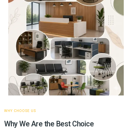
WHY CHOOSE US
Why We Are the Best Choice