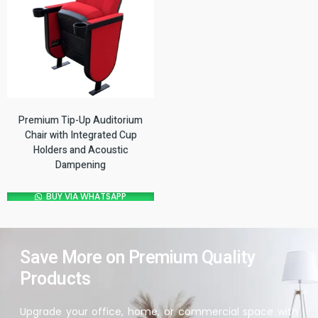
Premium Tip-Up Auditorium
Chair with Integrated Cup
Holders and Acoustic
Dampening
BUY VIA WHATSAPP
Save More on Premium Quality
Products
Upgrade your office, home, or commercial space with