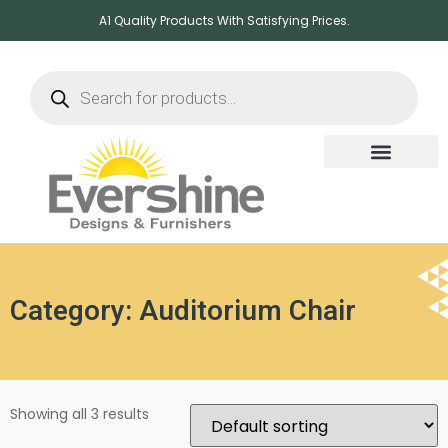
A1 Quality Products With Satisfying Prices.
Category: Auditorium Chair
Showing all 3 results