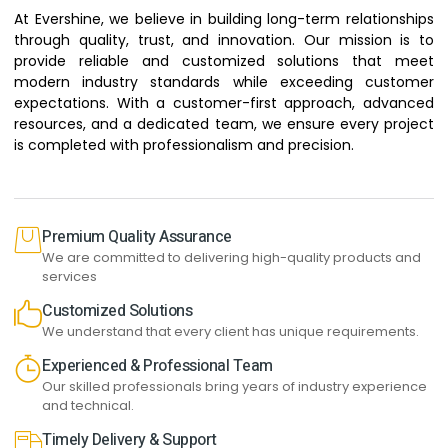
At Evershine, we believe in building long-term relationships
through quality, trust, and innovation. Our mission is to
provide reliable and customized solutions that meet
modern industry standards while exceeding customer
expectations. With a customer-first approach, advanced
resources, and a dedicated team, we ensure every project
is completed with professionalism and precision.
Premium Quality Assurance
We are committed to delivering high-quality products and
services
Customized Solutions
We understand that every client has unique requirements.
Experienced & Professional Team
Our skilled professionals bring years of industry experience
and technical.
Timely Delivery & Support