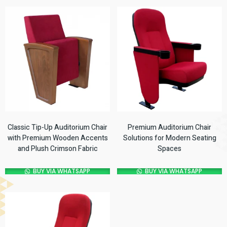
Classic Tip-Up Auditorium Chair
Premium Auditorium Chair
with Premium Wooden Accents
Solutions for Modern Seating
and Plush Crimson Fabric
Spaces
BUY VIA WHATSAPP
BUY VIA WHATSAPP