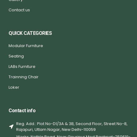
Contact us
QUICK CATEGORIES
Modular Furniture
Seating
LABs Furniture
Trainning Chair
Loker
Contact info
Reg. Add.: Plot No-D1/3A & 3B, Second Floor, Street No-8,
Rajapuri, Uttam Nagar, New Delhi-110059
Works: Nethla Road, Near Gouripur Mod Baghpat-250619-