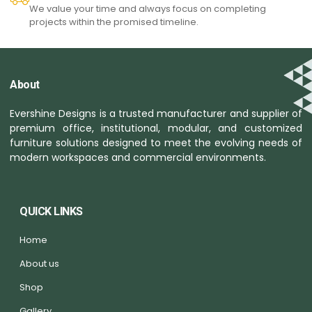
We value your time and always focus on completing
projects within the promised timeline.
About
Evershine Designs is a trusted manufacturer and supplier of
premium office, institutional, modular, and customized
furniture solutions designed to meet the evolving needs of
modern workspaces and commercial environments.
QUICK LINKS
Home
About us
Shop
Gallery