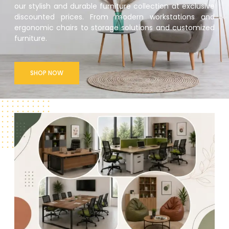
our stylish and durable furniture collection at exclusive
discounted prices. From modern workstations and
ergonomic chairs to storage solutions and customized
furniture.
SHOP NOW