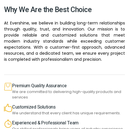
Why We Are the Best Choice
At Evershine, we believe in building long-term relationships
through quality, trust, and innovation. Our mission is to
provide reliable and customized solutions that meet
modern industry standards while exceeding customer
expectations. With a customer-first approach, advanced
resources, and a dedicated team, we ensure every project
is completed with professionalism and precision.
Premium Quality Assurance
We are committed to delivering high-quality products and
services
Customized Solutions
We understand that every client has unique requirements.
Experienced & Professional Team
Our skilled professionals bring years of industry experience