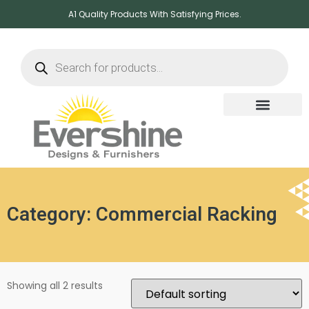
A1 Quality Products With Satisfying Prices.
Category: Commercial Racking
Showing all 2 results