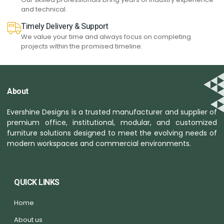
and technical.
Timely Delivery & Support
We value your time and always focus on completing
projects within the promised timeline.
About
Evershine Designs is a trusted manufacturer and supplier of
premium office, institutional, modular, and customized
furniture solutions designed to meet the evolving needs of
modern workspaces and commercial environments.
QUICK LINKS
Home
About us