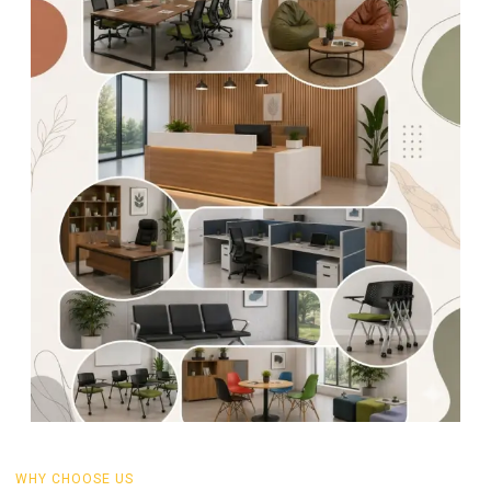
WHY CHOOSE US