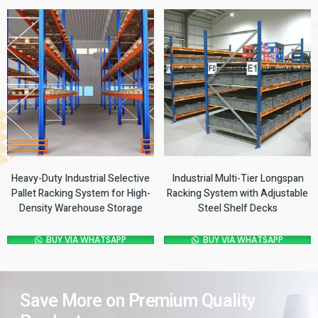
Heavy-Duty Industrial Selective
Industrial Multi-Tier Longspan
Pallet Racking System for High-
Racking System with Adjustable
Density Warehouse Storage
Steel Shelf Decks
BUY VIA WHATSAPP
BUY VIA WHATSAPP
Save More on Premium Quality