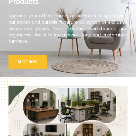
Products
Upgrade your office, home, or commercial space with
our stylish and durable furniture collection at exclusive
discounted prices. From modern workstations and
ergonomic chairs to storage solutions and customized
furniture.
SHOP NOW