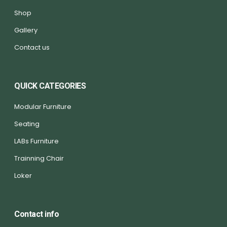
Shop
Gallery
Contact us
QUICK CATEGORIES
Modular Furniture
Seating
LABs Furniture
Trainning Chair
Loker
Contact info