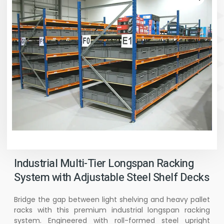
Industrial Multi-Tier Longspan Racking
System with Adjustable Steel Shelf Decks
Bridge the gap between light shelving and heavy pallet
racks with this premium industrial longspan racking
system. Engineered with roll-formed steel upright