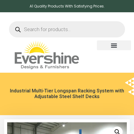
A1 Quality Products With Satisfying Prices.
Industrial Multi-Tier Longspan Racking System with
Adjustable Steel Shelf Decks