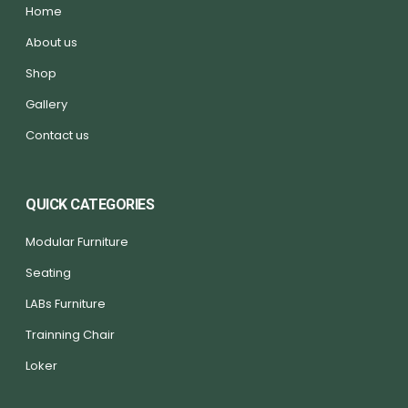
Home
About us
Shop
Gallery
Contact us
QUICK CATEGORIES
Modular Furniture
Seating
LABs Furniture
Trainning Chair
Loker