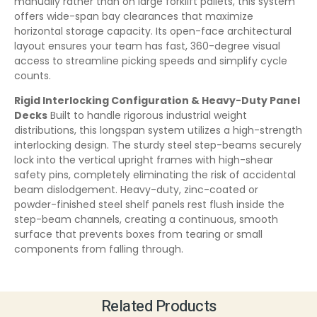
manually rather than on large forklift pallets, this system
offers wide-span bay clearances that maximize
horizontal storage capacity. Its open-face architectural
layout ensures your team has fast, 360-degree visual
access to streamline picking speeds and simplify cycle
counts.
Rigid Interlocking Configuration & Heavy-Duty Panel
Decks
Built to handle rigorous industrial weight
distributions, this longspan system utilizes a high-strength
interlocking design. The sturdy steel step-beams securely
lock into the vertical upright frames with high-shear
safety pins, completely eliminating the risk of accidental
beam dislodgement. Heavy-duty, zinc-coated or
powder-finished steel shelf panels rest flush inside the
step-beam channels, creating a continuous, smooth
surface that prevents boxes from tearing or small
components from falling through.
Related Products