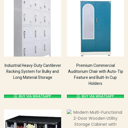
Industrial Heavy-Duty Cantilever
Premium Commercial
Racking System for Bulky and
Auditorium Chair with Auto-Tip
Long Material Storage
Feature and Built-In Cup
Holders
BUY VIA WHATSAPP
BUY VIA WHATSAPP