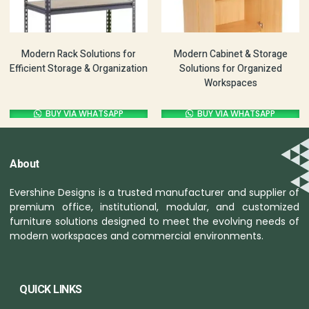
Modern Rack Solutions for
Modern Cabinet & Storage
Efficient Storage & Organization
Solutions for Organized
Workspaces
BUY VIA WHATSAPP
BUY VIA WHATSAPP
About
Evershine Designs is a trusted manufacturer and supplier of
premium office, institutional, modular, and customized
furniture solutions designed to meet the evolving needs of
modern workspaces and commercial environments.
QUICK LINKS