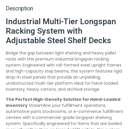
Description
Industrial Multi-Tier Longspan
Racking System with
Adjustable Steel Shelf Decks
Bridge the gap between light shelving and heavy pallet
racks with this premium industrial longspan racking
system. Engineered with roll-formed steel upright frames
and high-capacity step beams, this system features rigid
drop-in steel panels that provide an unyielding,
unobstructed multi-tier platform ideal for hand-loaded
inventory, heavy cartons, and archival storage.
The Perfect High-Density Solution for Hand-Loaded
Inventory
Streamline your fulfillment operations,
automotive parts stockrooms, or e-commerce fulfillment
centers with a commercial-grade longspan shelving
system. Specifically engineered for items that are loaded