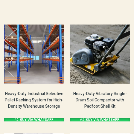
Heavy-Duty Industrial Selective
Heavy-Duty Vibratory Single-
Pallet Racking System for High-
Drum Soil Compactor with
Density Warehouse Storage
Padfoot Shell Kit
BUY VIA WHATSAPP
BUY VIA WHATSAPP