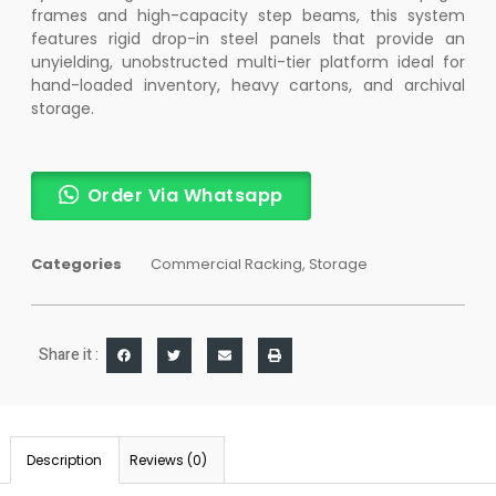
frames and high-capacity step beams, this system
features rigid drop-in steel panels that provide an
unyielding, unobstructed multi-tier platform ideal for
hand-loaded inventory, heavy cartons, and archival
storage.
Order Via Whatsapp
Categories
Commercial Racking
,
Storage
Share it :
Description
Reviews (0)