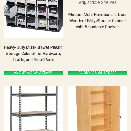
Modern Multi-Functional 2-Door
Wooden Utility Storage Cabinet
with Adjustable Shelves
Heavy-Duty Multi-Drawer Plastic
Storage Cabinet for Hardware,
Crafts, and Small Parts
BUY VIA WHATSAPP
BUY VIA WHATSAPP