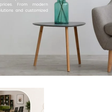
d prices. From modern
lutions and customized