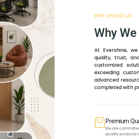
WHY CHOOSE US
Why We 
At Evershine, we 
quality, trust, a
customized solu
exceeding custom
advanced resource
completed with pr
Premium Qua
We are committed 
quality products 