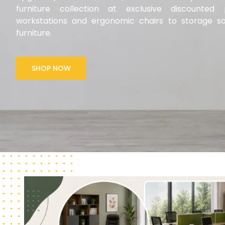
furniture collection at exclusive discounte
workstations and ergonomic chairs to storage so
furniture.
SHOP NOW