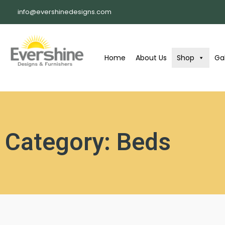
info@evershinedesigns.com
Home
About Us
Shop
Gal
Category: Beds