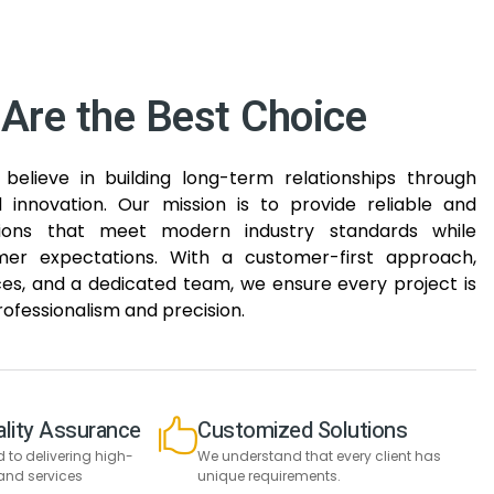
Are the Best Choice
believe in building long-term relationships through
nd innovation. Our mission is to provide reliable and
tions that meet modern industry standards while
er expectations. With a customer-first approach,
s, and a dedicated team, we ensure every project is
ofessionalism and precision.
lity Assurance
Customized Solutions
to delivering high-
We understand that every client has
and services
unique requirements.