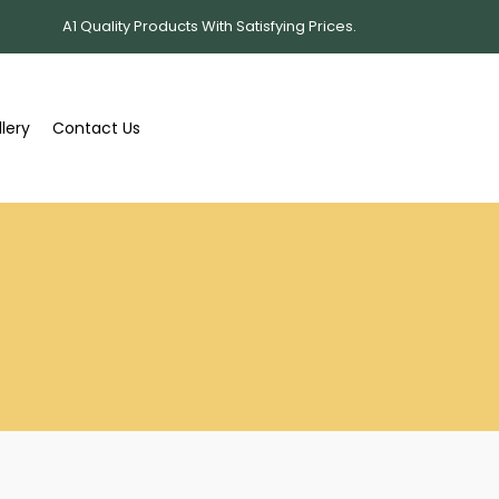
A1 Quality Products With Satisfying Prices.
lery
Contact Us