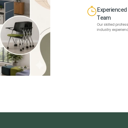
Experienced 
Team
Our skilled profes
industry experien