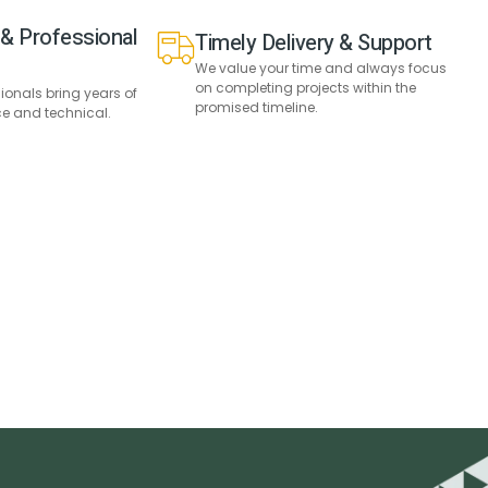
& Professional
Timely Delivery & Support
We value your time and always focus
on completing projects within the
sionals bring years of
promised timeline.
ce and technical.