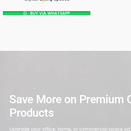
BUY VIA WHATSAPP
Save More on Premium Q
Products
Upgrade your office, home, or commercial space with