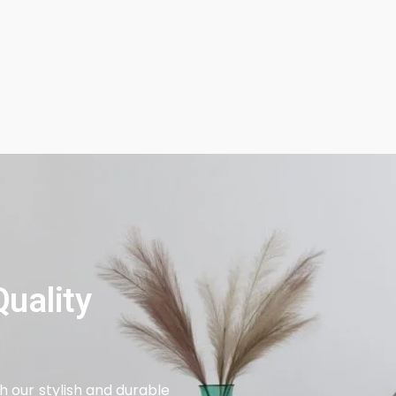
uality
 our stylish and durable