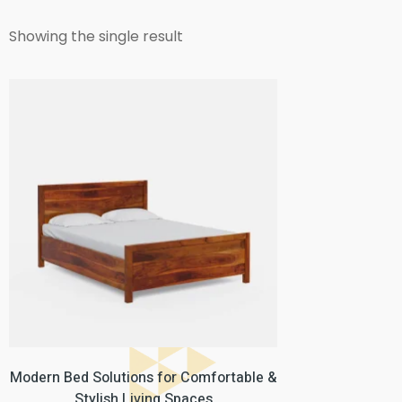
Showing the single result
Modern Bed Solutions for Comfortable &
Stylish Living Spaces