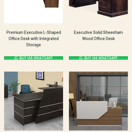
Premium Executive L-Shaped
Executive Solid Sheesham
Office Desk with Integrated
Wood Office Desk
Storage
BUY VIA WHATSAPP
BUY VIA WHATSAPP