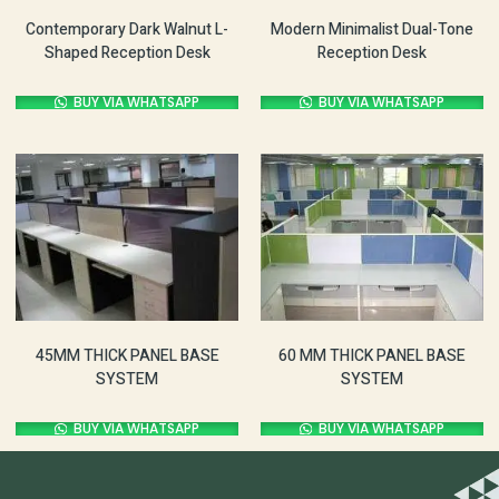
Contemporary Dark Walnut L-
Modern Minimalist Dual-Tone
Shaped Reception Desk
Reception Desk
BUY VIA WHATSAPP
BUY VIA WHATSAPP
60 MM THICK PANEL BASE
45MM THICK PANEL BASE
SYSTEM
SYSTEM
BUY VIA WHATSAPP
BUY VIA WHATSAPP