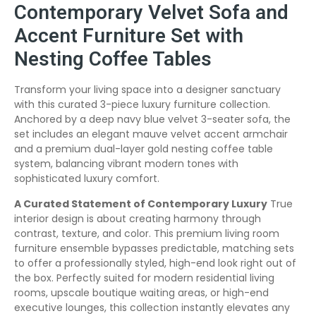
Contemporary Velvet Sofa and
Accent Furniture Set with
Nesting Coffee Tables
Transform your living space into a designer sanctuary
with this curated 3-piece luxury furniture collection.
Anchored by a deep navy blue velvet 3-seater sofa, the
set includes an elegant mauve velvet accent armchair
and a premium dual-layer gold nesting coffee table
system, balancing vibrant modern tones with
sophisticated luxury comfort.
A Curated Statement of Contemporary Luxury
True
interior design is about creating harmony through
contrast, texture, and color. This premium living room
furniture ensemble bypasses predictable, matching sets
to offer a professionally styled, high-end look right out of
the box. Perfectly suited for modern residential living
rooms, upscale boutique waiting areas, or high-end
executive lounges, this collection instantly elevates any