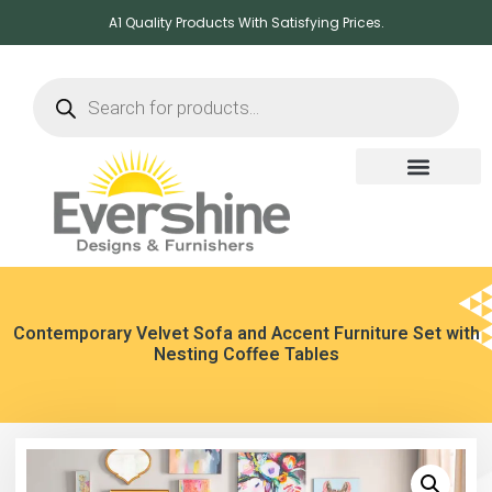
A1 Quality Products With Satisfying Prices.
Contemporary Velvet Sofa and Accent Furniture Set with
Nesting Coffee Tables