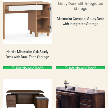
Minimalist Compact Study Desk
with Integrated Storage
Nordic Minimalist Oak Study
Desk with Dual-Tone Storage
BUY VIA WHATSAPP
BUY VIA WHATSAPP