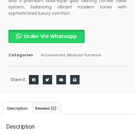
and a premium dual-layer gold nesting coffee table
system, balancing vibrant modern tones with
sophisticated luxury comfort.
Order Via Whatsapp
Categories
Accessories
,
Modular Furniture
Share it :
Description
Reviews (0)
Description