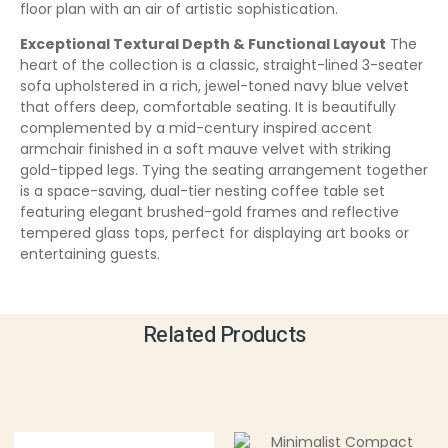
floor plan with an air of artistic sophistication.
Exceptional Textural Depth & Functional Layout
The
heart of the collection is a classic, straight-lined 3-seater
sofa upholstered in a rich, jewel-toned navy blue velvet
that offers deep, comfortable seating. It is beautifully
complemented by a mid-century inspired accent
armchair finished in a soft mauve velvet with striking
gold-tipped legs. Tying the seating arrangement together
is a space-saving, dual-tier nesting coffee table set
featuring elegant brushed-gold frames and reflective
tempered glass tops, perfect for displaying art books or
entertaining guests.
Related Products