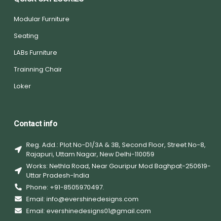
Modular Furniture
Seating
LABs Furniture
Trainning Chair
Loker
Contact info
Reg. Add.: Plot No-D1/3A & 3B, Second Floor, Street No-8,
Rajapuri, Uttam Nagar, New Delhi-110059
Works: Nethla Road, Near Gouripur Mod Baghpat-250619-
Uttar Pradesh-India
Phone: +91-8505970497.
Email: info@evershinedesigns.com
Email: evershinedesigns01@gmail.com