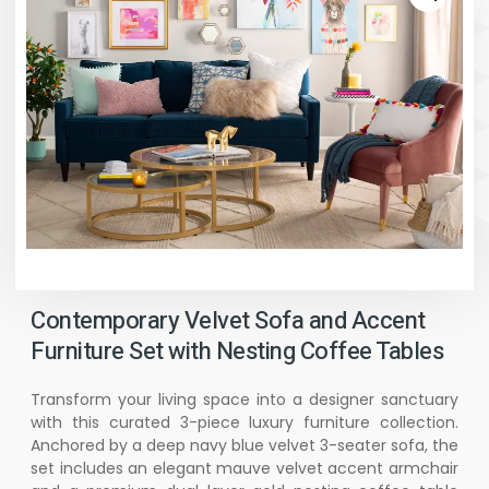
Contemporary Velvet Sofa and Accent
Furniture Set with Nesting Coffee Tables
Transform your living space into a designer sanctuary
with this curated 3-piece luxury furniture collection.
Anchored by a deep navy blue velvet 3-seater sofa, the
set includes an elegant mauve velvet accent armchair