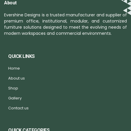
About
Evershine Designs is a trusted manufacturer and supplier of
premium office, institutional, modular, and customized
furniture solutions designed to meet the evolving needs of
modern workspaces and commercial environments.
QUICK LINKS
Home
About us
Shop
Gallery
Contact us
QUICK CATEGORIES