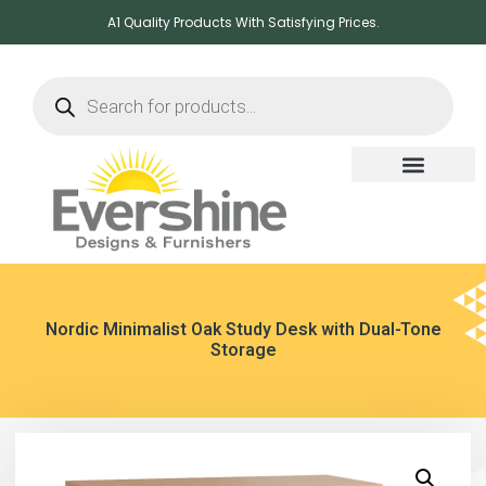
A1 Quality Products With Satisfying Prices.
Nordic Minimalist Oak Study Desk with Dual-Tone
Storage