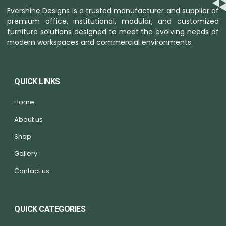
Evershine Designs is a trusted manufacturer and supplier of
premium office, institutional, modular, and customized
furniture solutions designed to meet the evolving needs of
modern workspaces and commercial environments.
QUICK LINKS
Home
About us
Shop
Gallery
Contact us
QUICK CATEGORIES