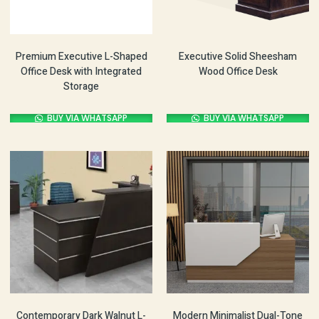
Premium Executive L-Shaped
Executive Solid Sheesham
Office Desk with Integrated
Wood Office Desk
Storage
BUY VIA WHATSAPP
BUY VIA WHATSAPP
Contemporary Dark Walnut L-
Modern Minimalist Dual-Tone