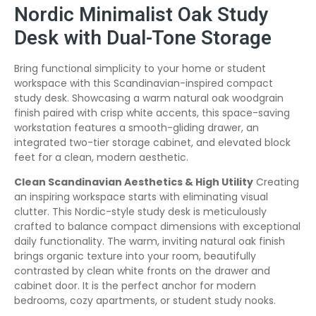
Nordic Minimalist Oak Study
Desk with Dual-Tone Storage
Bring functional simplicity to your home or student
workspace with this Scandinavian-inspired compact
study desk. Showcasing a warm natural oak woodgrain
finish paired with crisp white accents, this space-saving
workstation features a smooth-gliding drawer, an
integrated two-tier storage cabinet, and elevated block
feet for a clean, modern aesthetic.
Clean Scandinavian Aesthetics & High Utility
Creating
an inspiring workspace starts with eliminating visual
clutter. This Nordic-style study desk is meticulously
crafted to balance compact dimensions with exceptional
daily functionality. The warm, inviting natural oak finish
brings organic texture into your room, beautifully
contrasted by clean white fronts on the drawer and
cabinet door. It is the perfect anchor for modern
bedrooms, cozy apartments, or student study nooks.