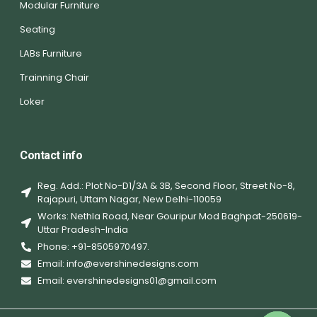
Modular Furniture
Seating
LABs Furniture
Trainning Chair
Loker
Contact info
Reg. Add.: Plot No-D1/3A & 3B, Second Floor, Street No-8,
Rajapuri, Uttam Nagar, New Delhi-110059
Works: Nethla Road, Near Gouripur Mod Baghpat-250619-
Uttar Pradesh-India
Phone: +91-8505970497.
Email: info@evershinedesigns.com
Email: evershinedesigns01@gmail.com