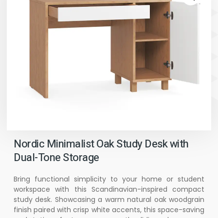
Nordic Minimalist Oak Study Desk with
Dual-Tone Storage
Bring functional simplicity to your home or student
workspace with this Scandinavian-inspired compact
study desk. Showcasing a warm natural oak woodgrain
finish paired with crisp white accents, this space-saving