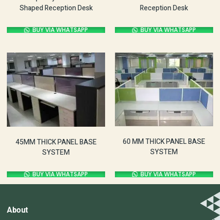
Shaped Reception Desk
Reception Desk
BUY VIA WHATSAPP
BUY VIA WHATSAPP
60 MM THICK PANEL BASE
45MM THICK PANEL BASE
SYSTEM
SYSTEM
BUY VIA WHATSAPP
BUY VIA WHATSAPP
About