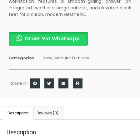
workstation features a smooth-gliding drawer, an
integrated two-tier storage cabinet, and elevated block
feet for a clean, modern aesthetic.
Order Via Whatsapp
Categories
Desk
,
Modular Furniture
Share it :
Description
Reviews (0)
Description