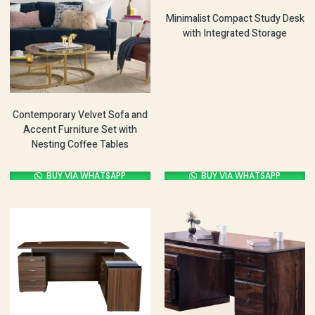
Minimalist Compact Study Desk
with Integrated Storage
Contemporary Velvet Sofa and
Accent Furniture Set with
Nesting Coffee Tables
BUY VIA WHATSAPP
BUY VIA WHATSAPP