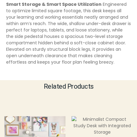
Smart Storage & Smart Space Utilization
Engineered
to optimize limited square footage, this desk keeps all
your learning and working essentials neatly arranged and
within arm’s reach. The wide, shallow under-desk drawer is
perfect for laptops, tablets, and loose stationery, while
the side pedestal houses a spacious two-level storage
compartment hidden behind a soft-close cabinet door.
Elevated on sturdy structural block legs, it provides an
open underneath clearance that makes cleaning
effortless and keeps your floor plan feeling breezy.
Related Products