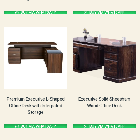
BUY VIA WHATSAPP
BUY VIA WHATSAPP
Premium Executive L-Shaped
Executive Solid Sheesham
Office Desk with Integrated
Wood Office Desk
Storage
BUY VIA WHATSAPP
BUY VIA WHATSAPP