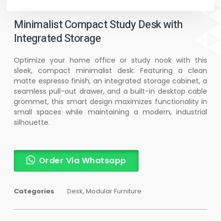
Minimalist Compact Study Desk with
Integrated Storage
Optimize your home office or study nook with this
sleek, compact minimalist desk. Featuring a clean
matte espresso finish, an integrated storage cabinet, a
seamless pull-out drawer, and a built-in desktop cable
grommet, this smart design maximizes functionality in
small spaces while maintaining a modern, industrial
silhouette.
Order Via Whatsapp
Categories
Desk
,
Modular Furniture