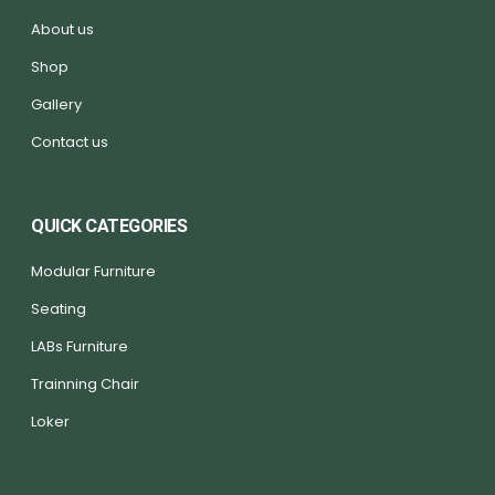
About us
Shop
Gallery
Contact us
QUICK CATEGORIES
Modular Furniture
Seating
LABs Furniture
Trainning Chair
Loker