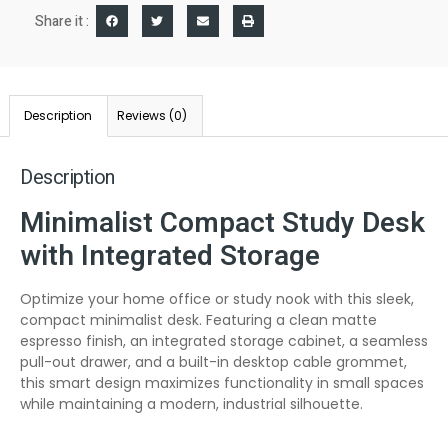
Share it :
Description
Reviews (0)
Description
Minimalist Compact Study Desk
with Integrated Storage
Optimize your home office or study nook with this sleek,
compact minimalist desk. Featuring a clean matte
espresso finish, an integrated storage cabinet, a seamless
pull-out drawer, and a built-in desktop cable grommet,
this smart design maximizes functionality in small spaces
while maintaining a modern, industrial silhouette.