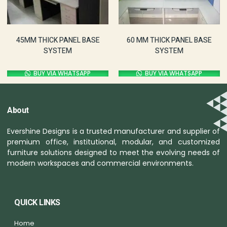
60 MM THICK PANEL BASE
45MM THICK PANEL BASE
SYSTEM
SYSTEM
BUY VIA WHATSAPP
BUY VIA WHATSAPP
About
Evershine Designs is a trusted manufacturer and supplier of
premium office, institutional, modular, and customized
furniture solutions designed to meet the evolving needs of
modern workspaces and commercial environments.
QUICK LINKS
Home