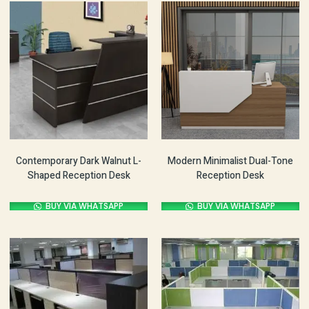
Contemporary Dark Walnut L-
Modern Minimalist Dual-Tone
Shaped Reception Desk
Reception Desk
BUY VIA WHATSAPP
BUY VIA WHATSAPP