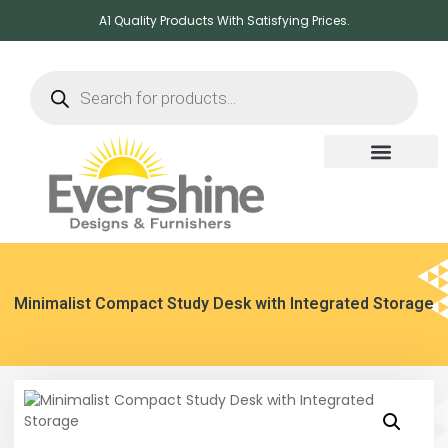
A1 Quality Products With Satisfying Prices.
Minimalist Compact Study Desk with Integrated Storage