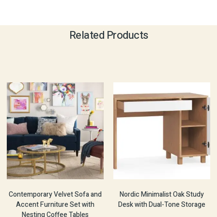
Related Products
Contemporary Velvet Sofa and
Nordic Minimalist Oak Study
Accent Furniture Set with
Desk with Dual-Tone Storage
Nesting Coffee Tables