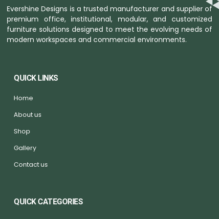
Evershine Designs is a trusted manufacturer and supplier of
premium office, institutional, modular, and customized
furniture solutions designed to meet the evolving needs of
modern workspaces and commercial environments.
QUICK LINKS
Home
About us
Shop
Gallery
Contact us
QUICK CATEGORIES