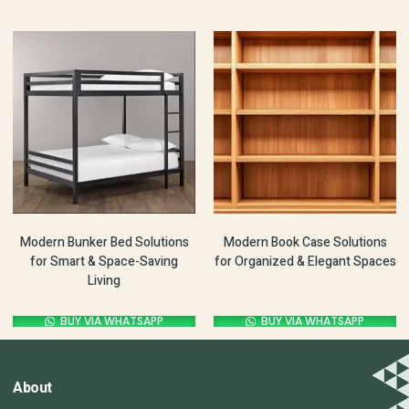
Modern Bunker Bed Solutions
Modern Book Case Solutions
for Smart & Space-Saving
for Organized & Elegant Spaces
Living
BUY VIA WHATSAPP
BUY VIA WHATSAPP
About