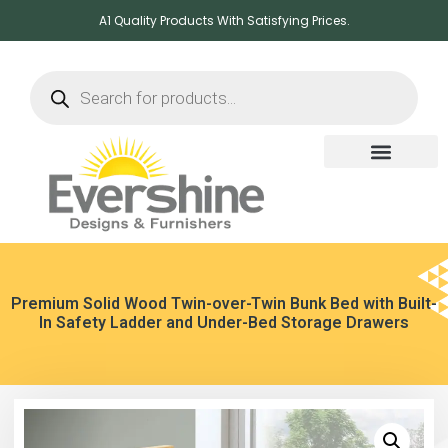
A1 Quality Products With Satisfying Prices.
Premium Solid Wood Twin-over-Twin Bunk Bed with Built-
In Safety Ladder and Under-Bed Storage Drawers