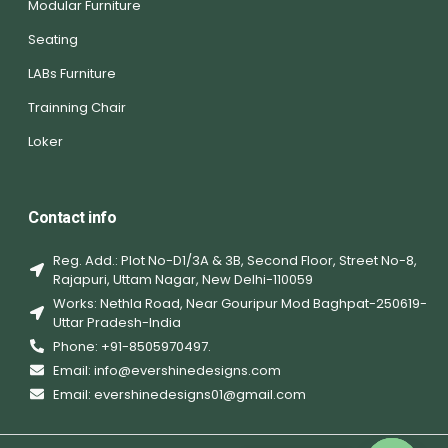
Modular Furniture
Seating
LABs Furniture
Trainning Chair
Loker
Contact info
Reg. Add.: Plot No-D1/3A & 3B, Second Floor, Street No-8,
Rajapuri, Uttam Nagar, New Delhi-110059
Works: Nethla Road, Near Gouripur Mod Baghpat-250619-
Uttar Pradesh-India
Phone: +91-8505970497.
Email: info@evershinedesigns.com
Email: evershinedesigns01@gmail.com