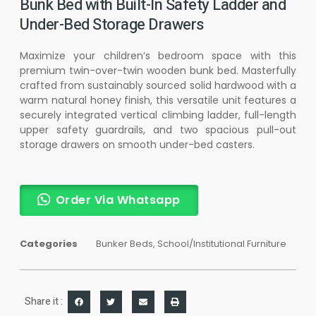
Bunk Bed with Built-In Safety Ladder and
Under-Bed Storage Drawers
Maximize your children’s bedroom space with this
premium twin-over-twin wooden bunk bed. Masterfully
crafted from sustainably sourced solid hardwood with a
warm natural honey finish, this versatile unit features a
securely integrated vertical climbing ladder, full-length
upper safety guardrails, and two spacious pull-out
storage drawers on smooth under-bed casters.
Order Via Whatsapp
Categories
Bunker Beds
,
School/Institutional Furniture
Share it :