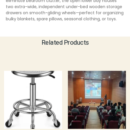
eliminate bedroom clutter, the open lower bay houses
two extra-wide, independent under-bed wooden storage
drawers on smooth-gliding wheels—perfect for organizing
bulky blankets, spare pillows, seasonal clothing, or toys.
Related Products