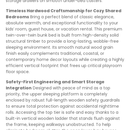
storage drawers on smooth under-bed casters.
Timeless Hardwood Craftsmanship for Cozy Shared
Bedrooms
Bring a perfect blend of classic elegance,
absolute warmth, and exceptional functionality to your
kids’ room, guest house, or vacation rental. This premium
twin-over-twin bunk bed is built from high-density solid
structural timber to provide a long-lasting, wobble-free
sleeping environment. Its smooth natural wood grain
finish easily complements traditional, coastal, or
contemporary home decor layouts while creating a highly
efficient vertical footprint that frees up critical playroom
floor space.
Safety-First Engineering and Smart Storage
Integration
Designed with peace of mind as a top
priority, the upper sleeping platform is completely
enclosed by robust full-length wooden safety guardrails
to ensure total protection against accidental nighttime
rolls. Accessing the top tier is safe and easy thanks to a
built-in vertical wooden ladder that stands flush against
the frame, keeping walkways unobstructed. To help