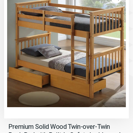
Premium Solid Wood Twin-over-Twin