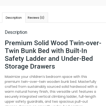
Description
Reviews (0)
Description
Premium Solid Wood Twin-over-
Twin Bunk Bed with Built-In
Safety Ladder and Under-Bed
Storage Drawers
Maximize your children’s bedroom space with this
premium twin-over-twin wooden bunk bed. Masterfully
crafted from sustainably sourced solid hardwood with a
warm natural honey finish, this versatile unit features a
securely integrated vertical climbing ladder, full-length
upper safety guardrails, and two spacious pull-out