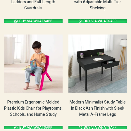
Ladders and Full-Length
with Adjustable Multi-Tier
Guardrails
Shelving
BUY VIA WHATSAPP
BUY VIA WHATSAPP
Premium Ergonomic Molded
Modern Minimalist Study Table
Plastic Kids Chair for Playrooms,
in Black Ash Finish with Sleek
Schools, and Home Study
Metal A-Frame Legs
BUY VIA WHATSAPP
BUY VIA WHATSAPP