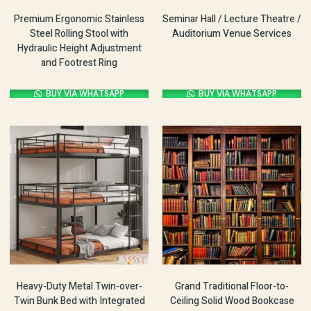
Premium Ergonomic Stainless
Seminar Hall / Lecture Theatre /
Steel Rolling Stool with
Auditorium Venue Services
Hydraulic Height Adjustment
and Footrest Ring
BUY VIA WHATSAPP
BUY VIA WHATSAPP
Heavy-Duty Metal Twin-over-
Grand Traditional Floor-to-
Twin Bunk Bed with Integrated
Ceiling Solid Wood Bookcase