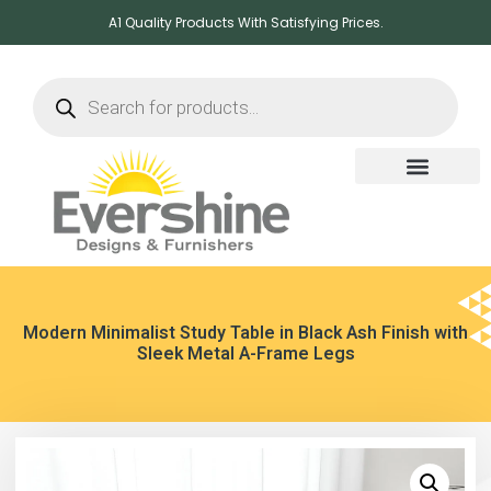
A1 Quality Products With Satisfying Prices.
Modern Minimalist Study Table in Black Ash Finish with
Sleek Metal A-Frame Legs