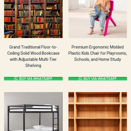
Grand Traditional Floor-to-
Premium Ergonomic Molded
Ceiling Solid Wood Bookcase
Plastic Kids Chair for Playrooms,
with Adjustable Multi-Tier
Schools, and Home Study
Shelving
BUY VIA WHATSAPP
BUY VIA WHATSAPP