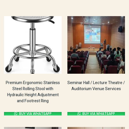
Premium Ergonomic Stainless
Seminar Hall / Lecture Theatre /
Steel Rolling Stool with
Auditorium Venue Services
Hydraulic Height Adjustment
and Footrest Ring
BUY VIA WHATSAPP
BUY VIA WHATSAPP