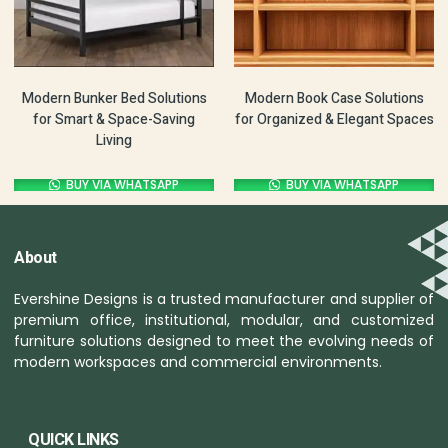
Modern Bunker Bed Solutions
Modern Book Case Solutions
for Smart & Space-Saving
for Organized & Elegant Spaces
Living
BUY VIA WHATSAPP
BUY VIA WHATSAPP
About
Evershine Designs is a trusted manufacturer and supplier of
premium office, institutional, modular, and customized
furniture solutions designed to meet the evolving needs of
modern workspaces and commercial environments.
QUICK LINKS