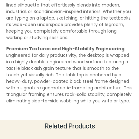
lined silhouette that effortlessly blends into modern,
industrial, or Scandinavian-inspired interiors. Whether you
are typing on a laptop, sketching, or hitting the textbooks,
its wide-open underspace provides plenty of legroom,
keeping you completely comfortable through long
working or studying sessions.
Premium Textures and High-Stability Engineering
Engineered for daily productivity, the desktop is wrapped
in a highly durable engineered wood surface featuring a
tactile black ash grain texture that is smooth to the
touch yet visually rich. The tabletop is anchored by a
heavy-duty, powder-coated black steel frame designed
with a signature geometric A-frame leg architecture. This
triangular framing ensures rock-solid stability, completely
eliminating side-to-side wobbling while you write or type.
Related Products