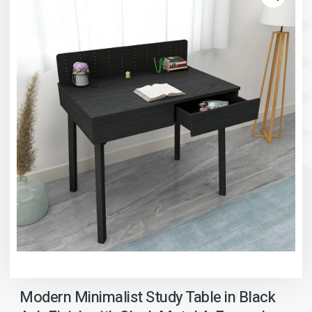
Modern Minimalist Study Table in Black