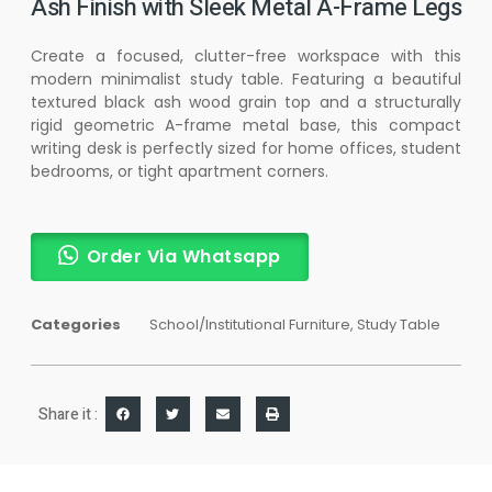
Ash Finish with Sleek Metal A-Frame Legs
Create a focused, clutter-free workspace with this
modern minimalist study table. Featuring a beautiful
textured black ash wood grain top and a structurally
rigid geometric A-frame metal base, this compact
writing desk is perfectly sized for home offices, student
bedrooms, or tight apartment corners.
Order Via Whatsapp
Categories
School/Institutional Furniture
,
Study Table
Share it :