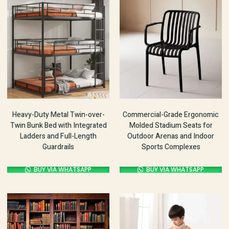
Heavy-Duty Metal Twin-over-
Commercial-Grade Ergonomic
Twin Bunk Bed with Integrated
Molded Stadium Seats for
Ladders and Full-Length
Outdoor Arenas and Indoor
Guardrails
Sports Complexes
BUY VIA WHATSAPP
BUY VIA WHATSAPP