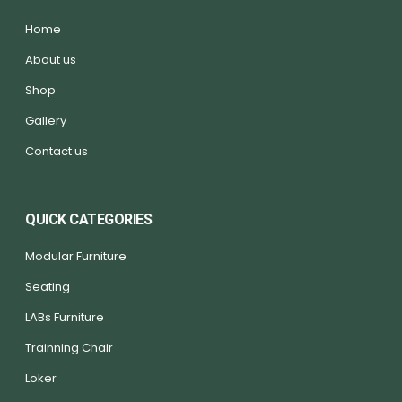
Home
About us
Shop
Gallery
Contact us
QUICK CATEGORIES
Modular Furniture
Seating
LABs Furniture
Trainning Chair
Loker