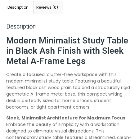
Description
Reviews (0)
Description
Modern Minimalist Study Table
in Black Ash Finish with Sleek
Metal A-Frame Legs
Create a focused, clutter-free workspace with this
modern minimalist study table. Featuring a beautiful
textured black ash wood grain top and a structurally rigid
geometric A-frame metal base, this compact writing
desk is perfectly sized for home offices, student
bedrooms, or tight apartment corners.
Sleek, Minimalist Architecture for Maximum Focus
Embrace the beauty of simplicity with a workstation
designed to eliminate visual distractions. This
contemporary study table features a streamlined, clean-