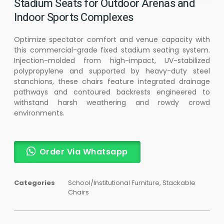
Stadium Seats for Outdoor Arenas and
Indoor Sports Complexes
Optimize spectator comfort and venue capacity with
this commercial-grade fixed stadium seating system.
Injection-molded from high-impact, UV-stabilized
polypropylene and supported by heavy-duty steel
stanchions, these chairs feature integrated drainage
pathways and contoured backrests engineered to
withstand harsh weathering and rowdy crowd
environments.
Order Via Whatsapp
Categories
School/Institutional Furniture
,
Stackable
Chairs