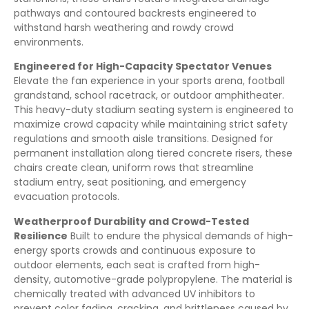
pathways and contoured backrests engineered to
withstand harsh weathering and rowdy crowd
environments.
Engineered for High-Capacity Spectator Venues
Elevate the fan experience in your sports arena, football
grandstand, school racetrack, or outdoor amphitheater.
This heavy-duty stadium seating system is engineered to
maximize crowd capacity while maintaining strict safety
regulations and smooth aisle transitions. Designed for
permanent installation along tiered concrete risers, these
chairs create clean, uniform rows that streamline
stadium entry, seat positioning, and emergency
evacuation protocols.
Weatherproof Durability and Crowd-Tested
Resilience
Built to endure the physical demands of high-
energy sports crowds and continuous exposure to
outdoor elements, each seat is crafted from high-
density, automotive-grade polypropylene. The material is
chemically treated with advanced UV inhibitors to
prevent color fading, cracking, and brittleness caused by