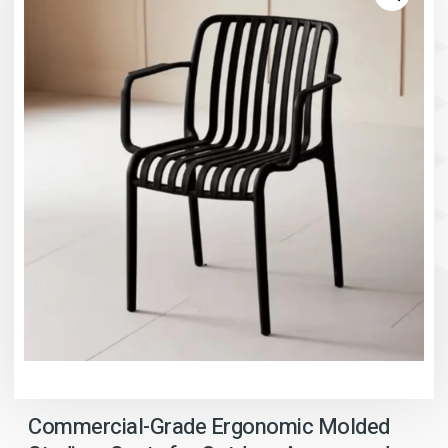
Commercial-Grade Ergonomic Molded