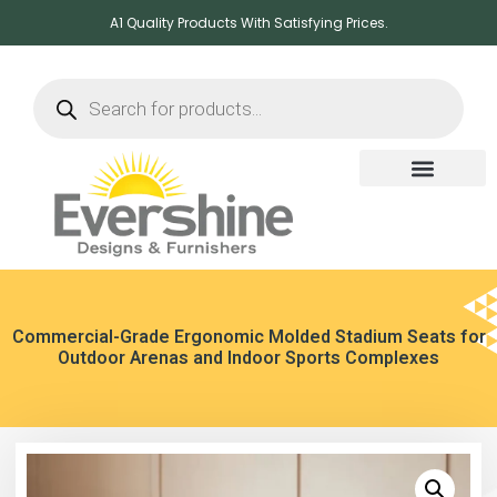
A1 Quality Products With Satisfying Prices.
Commercial-Grade Ergonomic Molded Stadium Seats for
Outdoor Arenas and Indoor Sports Complexes