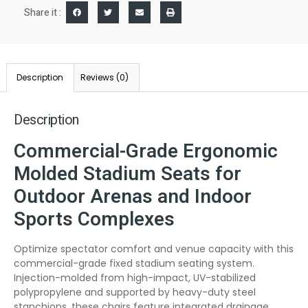
Share it :
Description
Reviews (0)
Description
Commercial-Grade Ergonomic
Molded Stadium Seats for
Outdoor Arenas and Indoor
Sports Complexes
Optimize spectator comfort and venue capacity with this
commercial-grade fixed stadium seating system.
Injection-molded from high-impact, UV-stabilized
polypropylene and supported by heavy-duty steel
stanchions, these chairs feature integrated drainage