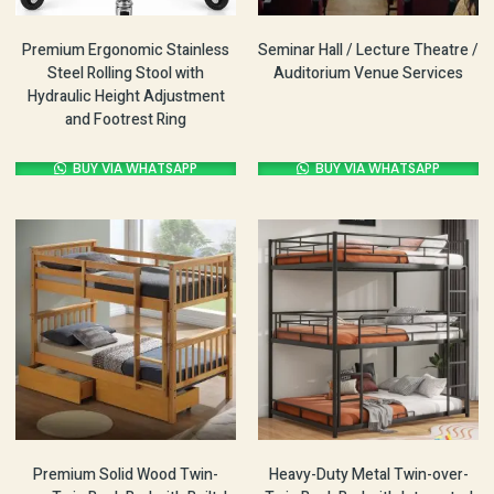
Premium Ergonomic Stainless
Seminar Hall / Lecture Theatre /
Steel Rolling Stool with
Auditorium Venue Services
Hydraulic Height Adjustment
and Footrest Ring
BUY VIA WHATSAPP
BUY VIA WHATSAPP
Premium Solid Wood Twin-
Heavy-Duty Metal Twin-over-