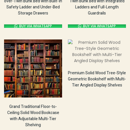
over-Twin Bunk Bed with Built-In
Twin Bunk Bed with Integrated
Safety Ladder and Under-Bed
Ladders and Full-Length
Storage Drawers
Guardrails
BUY VIA WHATSAPP
BUY VIA WHATSAPP
Premium Solid Wood Tree-Style
Geometric Bookshelf with Multi-
Tier Angled Display Shelves
Grand Traditional Floor-to-
Ceiling Solid Wood Bookcase
with Adjustable Multi-Tier
Shelving