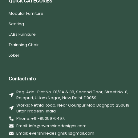
QUICK CATEGORIES
Modular Furniture
Seating
LABs Furniture
Trainning Chair
Loker
Contact info
Reg. Add.: Plot No-D1/3A & 3B, Second Floor, Street No-8,
Rajapuri, Uttam Nagar, New Delhi-110059
Works: Nethla Road, Near Gouripur Mod Baghpat-250619-
Uttar Pradesh-India
Phone: +91-8505970497.
Email: info@evershinedesigns.com
Email: evershinedesigns01@gmail.com