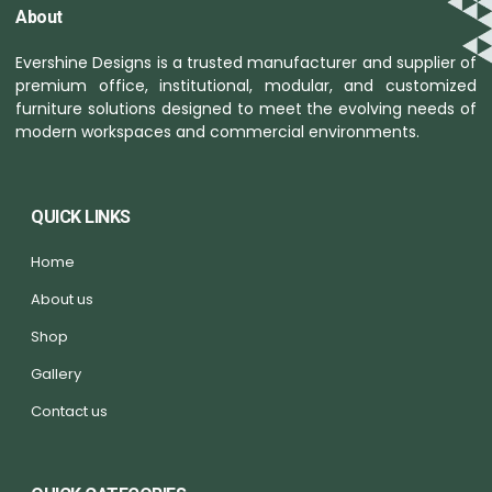
About
Evershine Designs is a trusted manufacturer and supplier of
premium office, institutional, modular, and customized
furniture solutions designed to meet the evolving needs of
modern workspaces and commercial environments.
QUICK LINKS
Home
About us
Shop
Gallery
Contact us