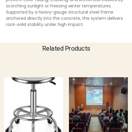
scorching sunlight or freezing winter temperatures.
Supported by a heavy-gauge structural steel frame
anchored directly into the concrete, this system delivers
rock-solid stability under high impact.
Related Products