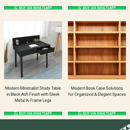
BUY VIA WHATSAPP
BUY VIA WHATSAPP
Modern Minimalist Study Table
Modern Book Case Solutions
in Black Ash Finish with Sleek
for Organized & Elegant Spaces
Metal A-Frame Legs
BUY VIA WHATSAPP
BUY VIA WHATSAPP