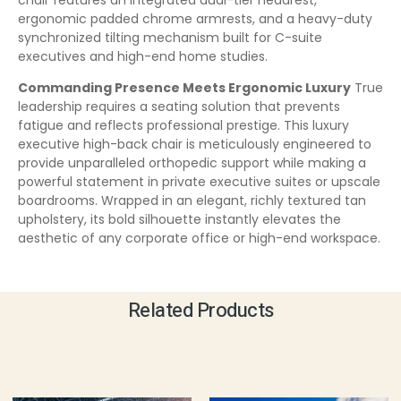
ergonomic padded chrome armrests, and a heavy-duty
synchronized tilting mechanism built for C-suite
executives and high-end home studies.
Commanding Presence Meets Ergonomic Luxury
True
leadership requires a seating solution that prevents
fatigue and reflects professional prestige. This luxury
executive high-back chair is meticulously engineered to
provide unparalleled orthopedic support while making a
powerful statement in private executive suites or upscale
boardrooms. Wrapped in an elegant, richly textured tan
upholstery, its bold silhouette instantly elevates the
aesthetic of any corporate office or high-end workspace.
Related Products