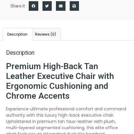
Share it :
Description
Reviews (0)
Description
Premium High-Back Tan
Leather Executive Chair with
Ergonomic Cushioning and
Chrome Accents
Experience ultimate professional comfort and command
authority with this luxury high-back executive chair.
Upholstered in premium tan faux-leather with plush,
multi-layered segmented cushioning, this elite office
chair features an integrated dual-tier headrest,