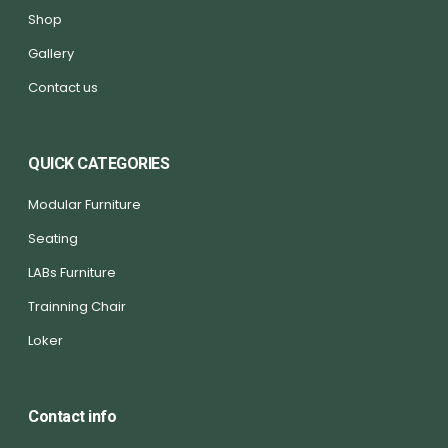
Shop
Gallery
Contact us
QUICK CATEGORIES
Modular Furniture
Seating
LABs Furniture
Trainning Chair
Loker
Contact info