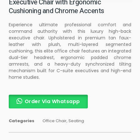
Executive Chair with Ergonomic
Cushioning and Chrome Accents
Experience ultimate professional comfort and
command authority with this luxury high-back
executive chair. Upholstered in premium tan faux-
leather with plush, multi-layered segmented
cushioning, this elite office chair features an integrated
dual-tier headrest, ergonomic padded chrome
armrests, and a heavy-duty synchronized tilting
mechanism built for C-suite executives and high-end
home studies.
Order Via Whatsapp
Categories
Office Chair
,
Seating