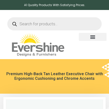
A1 Quality Products With Satisfying Prices.
Premium High-Back Tan Leather Executive Chair with
Ergonomic Cushioning and Chrome Accents