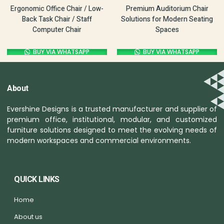
Ergonomic Office Chair / Low-
Premium Auditorium Chair
Back Task Chair / Staff
Solutions for Modern Seating
Computer Chair
Spaces
BUY VIA WHATSAPP
BUY VIA WHATSAPP
About
Evershine Designs is a trusted manufacturer and supplier of
premium office, institutional, modular, and customized
furniture solutions designed to meet the evolving needs of
modern workspaces and commercial environments.
QUICK LINKS
Home
About us