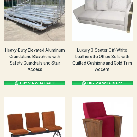
Heavy-Duty Elevated Aluminum
Luxury 3-Seater Off-White
Grandstand Bleachers with
Leatherette Office Sofa with
Safety Guardrails and Stair
Quilted Cushions and Gold Trim
Access
Accent
BUY VIA WHATSAPP
BUY VIA WHATSAPP