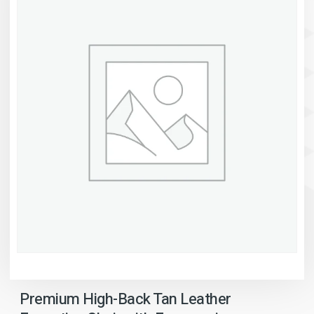
Premium High-Back Tan Leather