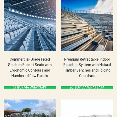
Commercial-Grade Fixed
Premium Retractable Indoor
Stadium Bucket Seats with
Bleacher System with Natural
Ergonomic Contours and
Timber Benches and Folding
Numbered Row Panels
Guardrails
BUY VIA WHATSAPP
BUY VIA WHATSAPP