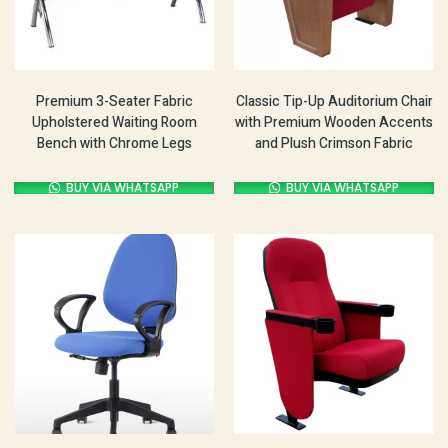
Premium 3-Seater Fabric
Classic Tip-Up Auditorium Chair
Upholstered Waiting Room
with Premium Wooden Accents
Bench with Chrome Legs
and Plush Crimson Fabric
BUY VIA WHATSAPP
BUY VIA WHATSAPP