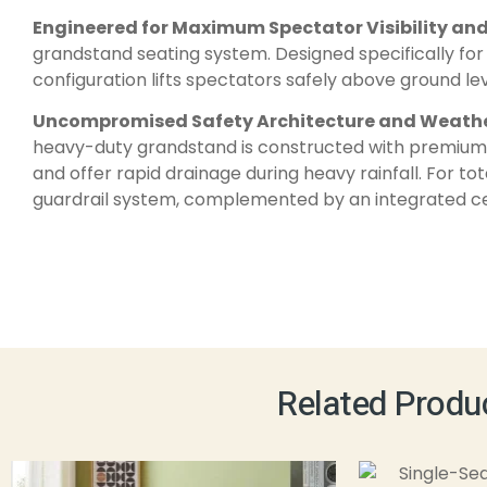
Engineered for Maximum Spectator Visibility an
grandstand seating system. Designed specifically for 
configuration lifts spectators safely above ground le
Uncompromised Safety Architecture and Weathe
heavy-duty grandstand is constructed with premium, 
and offer rapid drainage during heavy rainfall. For to
guardrail system, complemented by an integrated cent
Related Produ