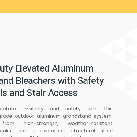
uty Elevated Aluminum
and Bleachers with Safety
ls and Stair Access
ectator visibility and safety with this
rade outdoor aluminum grandstand system.
from high-strength, weather-resistant
anks and a reinforced structural steel