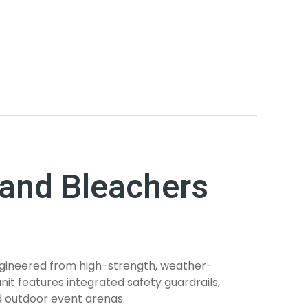
and Bleachers
ngineered from high-strength, weather-
nit features integrated safety guardrails,
d outdoor event arenas.