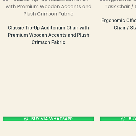
Ergonomic Offi
Classic Tip-Up Auditorium Chair with
Chair / S
Premium Wooden Accents and Plush
Crimson Fabric
BUY VIA WHATSAPP
BUY