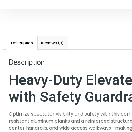
Description
Reviews (0)
Description
Heavy-Duty Elevat
with Safety Guardra
Optimize spectator visibility and safety with this
resistant aluminum planks and a reinforced structural
center handrails, and wide access walkways—making it