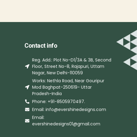
Contact info
Reg. Add.: Plot No-D1/3A & 3B, Second
Floor, Street No-8, Rajapuri, Uttam
Nagar, New Delhi-110059
Works: Nethla Road, Near Gouripur
Mod Baghpat-250619- Uttar
Pradesh-India
Phone: +91-8505970497.
Email: info@evershinedesigns.com
Email:
evershinedesigns01@gmail.com