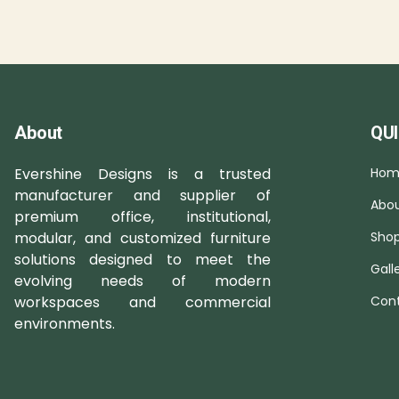
About
QUI
Evershine Designs is a trusted
Hom
manufacturer and supplier of
Abou
premium office, institutional,
modular, and customized furniture
Sho
solutions designed to meet the
Gall
evolving needs of modern
workspaces and commercial
Cont
environments.