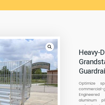
Heavy-D
Grandst
Guardrai
Optimize sp
commercial-g
Engineered 
aluminum pl