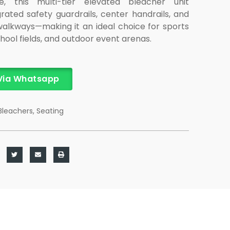
re, this multi-tier elevated bleacher unit
rated safety guardrails, center handrails, and
alkways—making it an ideal choice for sports
ool fields, and outdoor event arenas.
Via Whatsapp
Bleachers
,
Seating