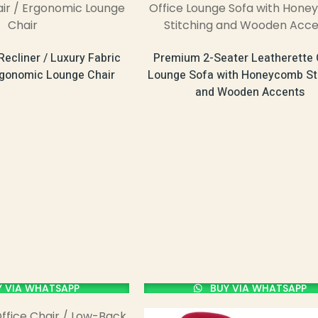
Recliner / Luxury Fabric
Premium 2-Seater Leatherette 
rgonomic Lounge Chair
Lounge Sofa with Honeycomb St
and Wooden Accents
 VIA WHATSAPP
BUY VIA WHATSAPP