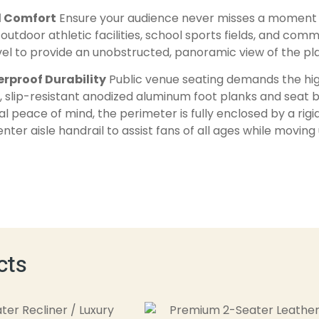
d Comfort
Ensure your audience never misses a moment o
outdoor athletic facilities, school sports fields, and com
vel to provide an unobstructed, panoramic view of the play
rproof Durability
Public venue seating demands the high
slip-resistant anodized aluminum foot planks and seat be
tal peace of mind, the perimeter is fully enclosed by a ri
er aisle handrail to assist fans of all ages while movin
cts