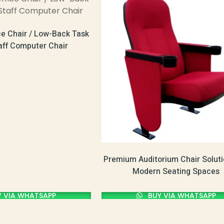
ce Chair / Low-Back Task
taff Computer Chair
Premium Auditorium Chair Soluti
Modern Seating Spaces
 VIA WHATSAPP
BUY VIA WHATSAPP