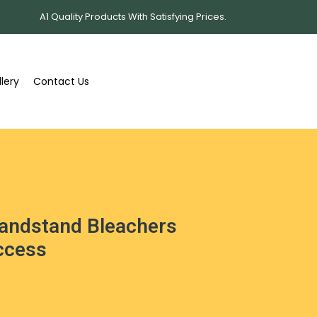
A1 Quality Products With Satisfying Prices.
lery
Contact Us
andstand Bleachers
Access