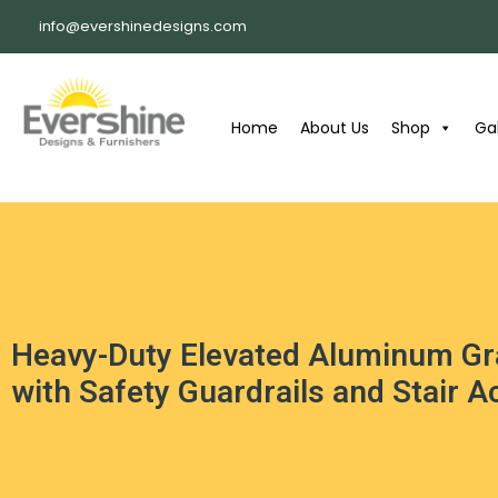
info@evershinedesigns.com
Home
About Us
Shop
Gal
Heavy-Duty Elevated Aluminum Gr
with Safety Guardrails and Stair 