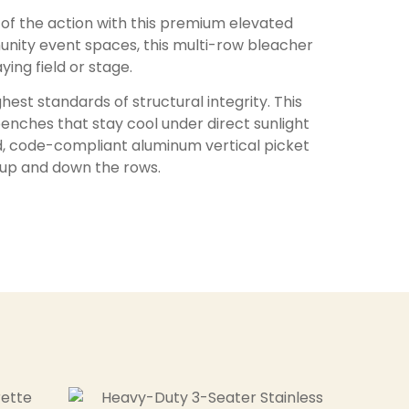
f the action with this premium elevated
munity event spaces, this multi-row bleacher
ing field or stage.
est standards of structural integrity. This
nches that stay cool under direct sunlight
gid, code-compliant aluminum vertical picket
g up and down the rows.