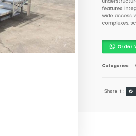
understructu
features integ
wide access w
complexes, sch
Order 
Categories
Share it :