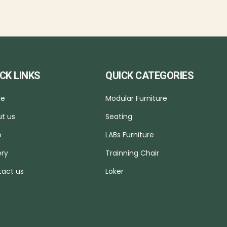
CK LINKS
QUICK CATEGORIES
e
Modular Furniture
t us
Seating
p
LABs Furniture
ery
Trainning Chair
act us
Loker