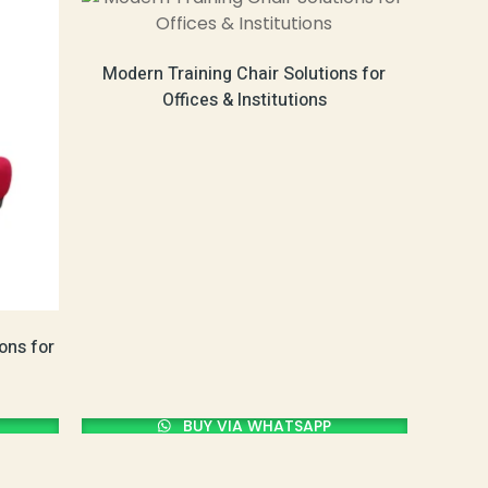
Modern Training Chair Solutions for
Offices & Institutions
ons for
BUY VIA WHATSAPP