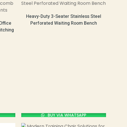
Heavy-Duty 3-Seater Stainless Steel
Office
Perforated Waiting Room Bench
itching
BUY VIA WHATSAPP