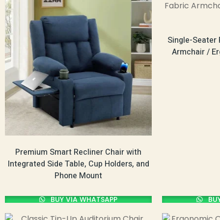
Single-Seater 
Armchair / E
Premium Smart Recliner Chair with
Integrated Side Table, Cup Holders, and
Phone Mount
BUY VIA WHATSAPP
BUY