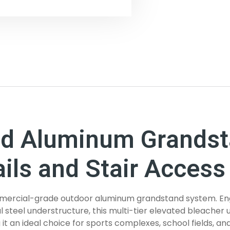
ed Aluminum Grandst
ils and Stair Access
 commercial-grade outdoor aluminum grandstand system. E
 steel understructure, this multi-tier elevated bleacher u
 an ideal choice for sports complexes, school fields, an