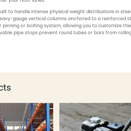
er your floor lanes.
uilt to handle intense physical weight distributions in ste
heavy-gauge vertical columns anchored to a reinforced str
r pinning or bolting system, allowing you to customize th
able pipe stops prevent round tubes or bars from rolling 
cts