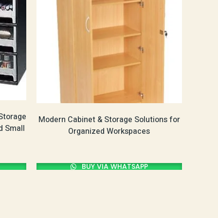
Storage
Modern Cabinet & Storage Solutions for
d Small
Organized Workspaces
BUY VIA WHATSAPP