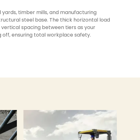
el yards, timber mills, and manufacturing
uctural steel base. The thick horizontal load
e vertical spacing between tiers as your
off, ensuring total workplace safety.