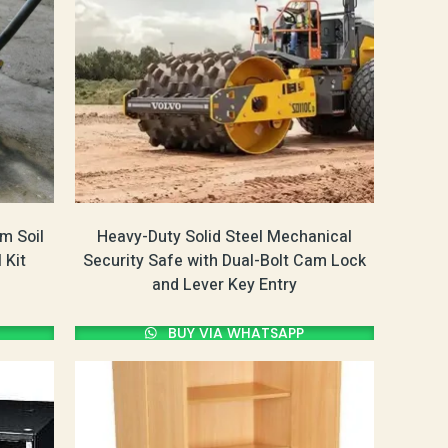
m Soil
Heavy-Duty Solid Steel Mechanical
 Kit
Security Safe with Dual-Bolt Cam Lock
and Lever Key Entry
BUY VIA WHATSAPP