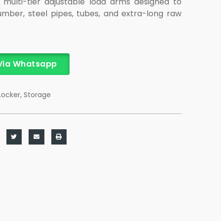
 multi-tier adjustable load arms designed to
lumber, steel pipes, tubes, and extra-long raw
Via Whatsapp
Locker
,
Storage