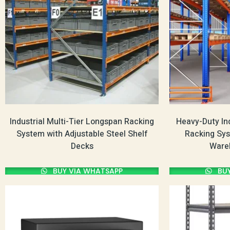
Industrial Multi-Tier Longspan Racking
Heavy-Duty Ind
System with Adjustable Steel Shelf
Racking Sys
Decks
Ware
BUY VIA WHATSAPP
BUY