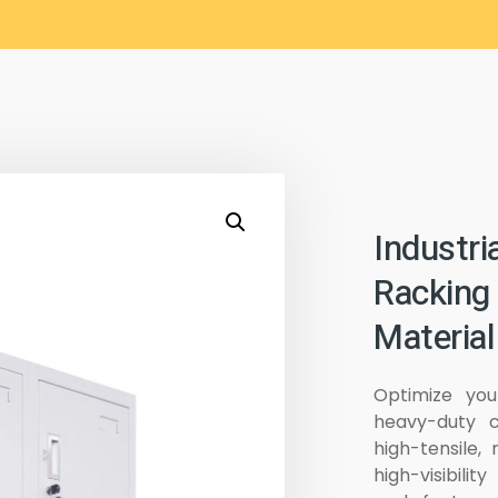
Industri
Racking
Material
Optimize you
heavy-duty c
high-tensile, 
high-visibili