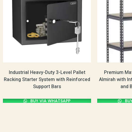
Industrial Heavy-Duty 3-Level Pallet
Premium Mat
Racking Starter System with Reinforced
Almirah with In
Support Bars
and 
BUY VIA WHATSAPP
BUY