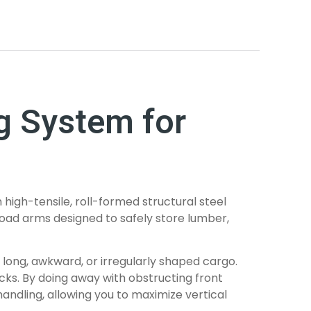
ng System for
high-tensile, roll-formed structural steel
e load arms designed to safely store lumber,
 long, awkward, or irregularly shaped cargo.
cks. By doing away with obstructing front
andling, allowing you to maximize vertical