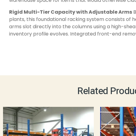
warehouse space for items that would otherwise clutt
Rigid Multi-Tier Capacity with Adjustable Arms
B
plants, this foundational racking system consists of 
arms slot directly into the columns using a high-shea
inventory profile evolves. Integrated front-end remov
Related Produ