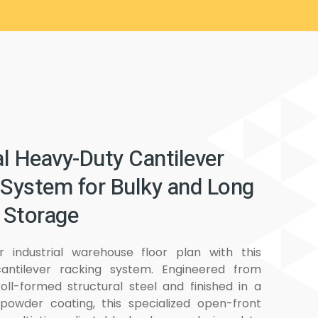
al Heavy-Duty Cantilever
 System for Bulky and Long
 Storage
r industrial warehouse floor plan with this
antilever racking system. Engineered from
roll-formed structural steel and finished in a
ty powder coating, this specialized open-front