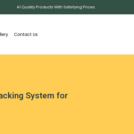
A1 Quality Products With Satisfying Prices.
lery
Contact Us
Racking System for