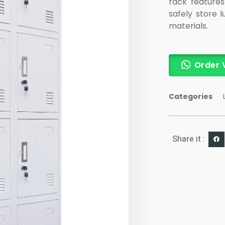
rack features
safely store 
materials.
Order 
Categories
Share it :