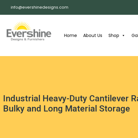
info@evershinedesigns.com
Home
About Us
Shop
Gal
Industrial Heavy-Duty Cantilever 
Bulky and Long Material Storage