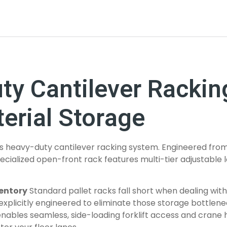
uty Cantilever Racki
erial Storage
is heavy-duty cantilever racking system. Engineered from 
 specialized open-front rack features multi-tier adjustabl
ventory
Standard pallet racks fall short when dealing with
xplicitly engineered to eliminate those storage bottlene
enables seamless, side-loading forklift access and crane h