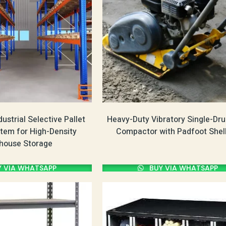
ustrial Selective Pallet
Heavy-Duty Vibratory Single-Dru
tem for High-Density
Compactor with Padfoot Shell
house Storage
 VIA WHATSAPP
BUY VIA WHATSAPP