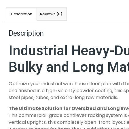
Description
Reviews (0)
Description
Industrial Heavy-D
Bulky and Long Mat
Optimize your industrial warehouse floor plan with th
and finished in a high-visibility powder coating, this
steel pipes, tubes, and extra-long raw materials.
The Ultimate Solution for Oversized and Long In
This commercial-grade cantilever racking system is e
vertical uprights, this completely open-front layout 