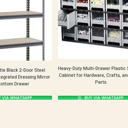
Heavy-Duty Multi-Drawer Plastic 
te Black 2-Door Steel
Cabinet for Hardware, Crafts, an
tegrated Dressing Mirror
Parts
Bottom Drawer
 VIA WHATSAPP
BUY VIA WHATSAPP