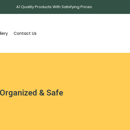
A1 Quality Products With Satisfying Prices.
lery
Contact Us
 Organized & Safe