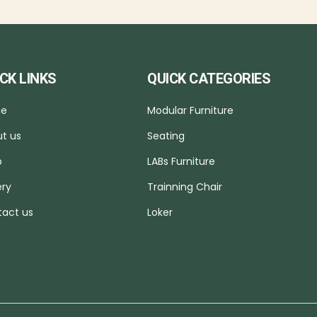
CK LINKS
QUICK CATEGORIES
e
Modular Furniture
t us
Seating
p
LABs Furniture
ery
Trainning Chair
act us
Loker