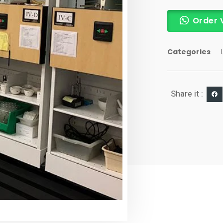
Order 
Categories
Share it :