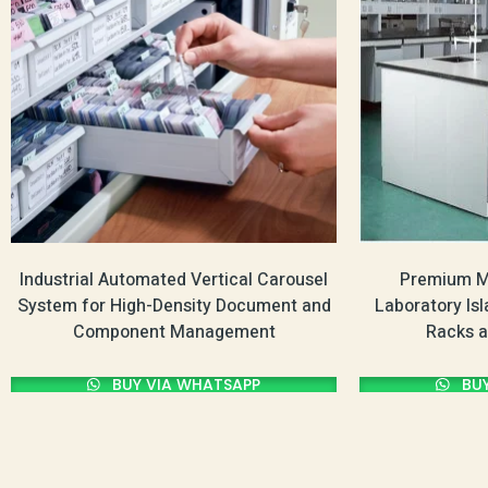
Industrial Automated Vertical Carousel
Premium Mu
System for High-Density Document and
Laboratory Is
Component Management
Racks a
BUY VIA WHATSAPP
BUY