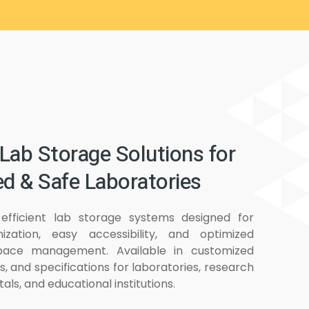
Lab Storage Solutions for
d & Safe Laboratories
efficient lab storage systems designed for
ization, easy accessibility, and optimized
pace management. Available in customized
ls, and specifications for laboratories, research
tals, and educational institutions.