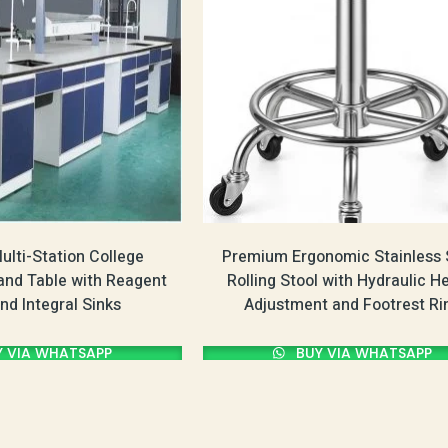
lti-Station College
Premium Ergonomic Stainless 
land Table with Reagent
Rolling Stool with Hydraulic H
nd Integral Sinks
Adjustment and Footrest Ri
 VIA WHATSAPP
BUY VIA WHATSAPP