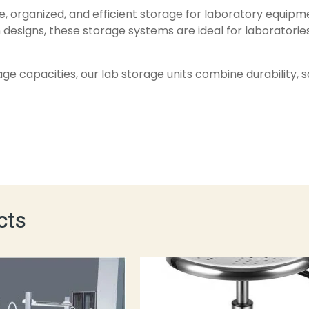
e, organized, and efficient storage for laboratory equipme
 designs, these storage systems are ideal for laboratories
orage capacities, our lab storage units combine durability,
cts