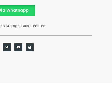
Via Whatsapp
Lab Storage
,
LABs Furniture