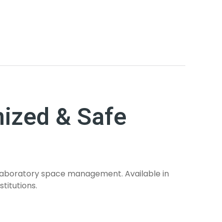
nized & Safe
d laboratory space management. Available in
titutions.