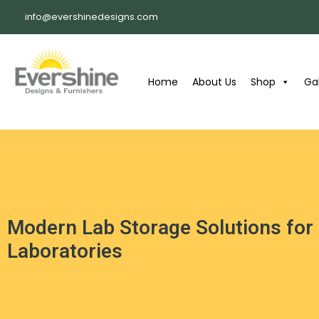
info@evershinedesigns.com
Home
About Us
Shop
Gal
Modern Lab Storage Solutions for
Laboratories