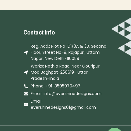
Contact info
Reg. Add.: Plot No-D1/3A & 3B, Second
Floor, Street No-8, Rajapuri, Uttam
Nagar, New Delhi-110059
Works: Nethla Road, Near Gouripur
Mod Baghpat-250619- Uttar
Pradesh-India
Phone: +91-8505970497.
Email: info@evershinedesigns.com
Email:
evershinedesigns01@gmail.com