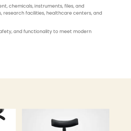
nt, chemicals, instruments, files, and
, research facilities, healthcare centers, and
 safety, and functionality to meet modern