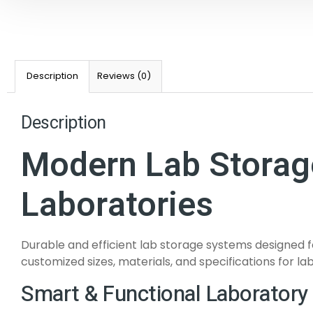
Description
Reviews (0)
Description
Modern Lab Storage
Laboratories
Durable and efficient lab storage systems designed f
customized sizes, materials, and specifications for lab
Smart & Functional Laboratory