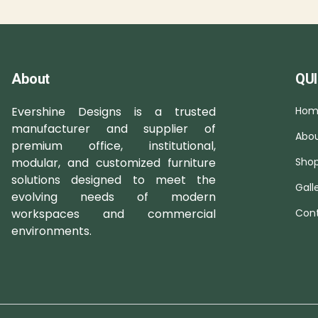
About
QUI
Evershine Designs is a trusted
Hom
manufacturer and supplier of
Abou
premium office, institutional,
modular, and customized furniture
Sho
solutions designed to meet the
Gall
evolving needs of modern
workspaces and commercial
Cont
environments.