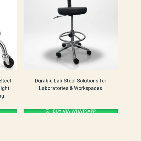
Steel
Durable Lab Stool Solutions for
eight
Laboratories & Workspaces
ng
BUY VIA WHATSAPP