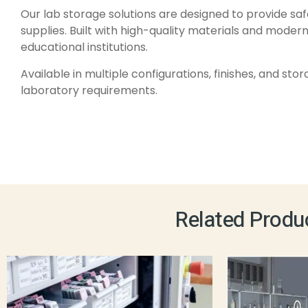
Our lab storage solutions are designed to provide saf
supplies. Built with high-quality materials and modern
educational institutions.
Available in multiple configurations, finishes, and st
laboratory requirements.
Related Produ