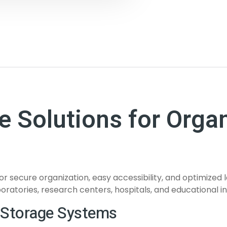
 Solutions for Orga
or secure organization, easy accessibility, and optimize
oratories, research centers, hospitals, and educational ins
 Storage Systems