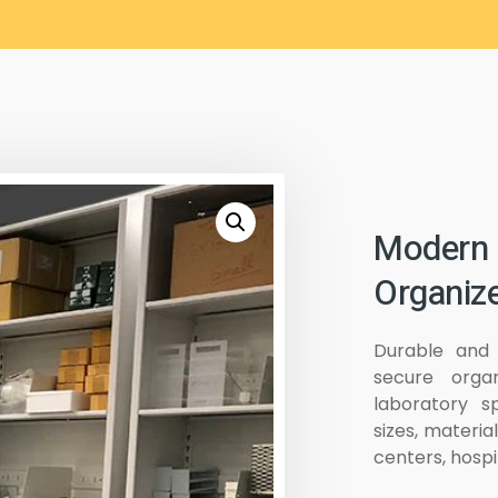
Modern 
Organize
Durable and 
secure organ
laboratory s
sizes, materia
centers, hospi